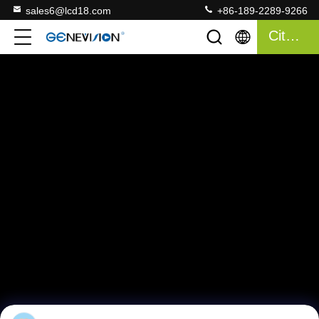
sales6@lcd18.com
+86-189-2289-9266
Citazione