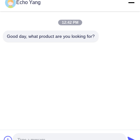
Echo Yang
12:42 PM
Good day, what product are you looking for?
49" vetrina Digital Signage Kiosk doppio lato 2500nits E
700nits Alta luminosità
Touch Screen Kiosk
2025-09-28
198 opinioni